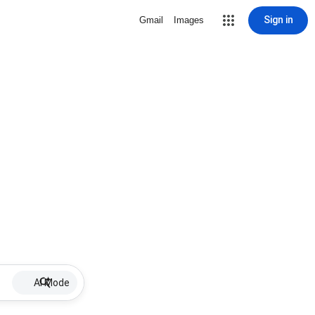
Sign in
Gmail
Images
AI Mode