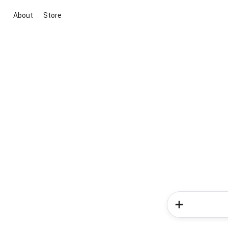
About
Store