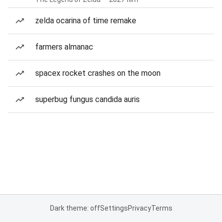
zelda ocarina of time remake
farmers almanac
spacex rocket crashes on the moon
superbug fungus candida auris
Dark theme: off
Settings
Privacy
Terms