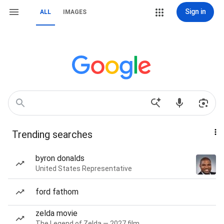
Sign in
ALL
IMAGES
Trending searches
byron donalds
United States Representative
ford fathom
zelda movie
The Legend of Zelda — 2027 film