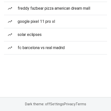
freddy fazbear pizza american dream mall
google pixel 11 pro xl
solar eclipses
fc barcelona vs real madrid
Dark theme: off
Settings
Privacy
Terms