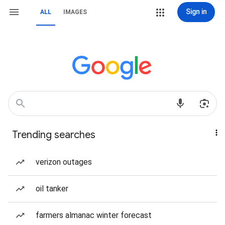
Sign in
ALL
IMAGES
Trending searches
verizon outages
oil tanker
farmers almanac winter forecast