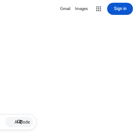
Sign in
Gmail
Images
AI Mode