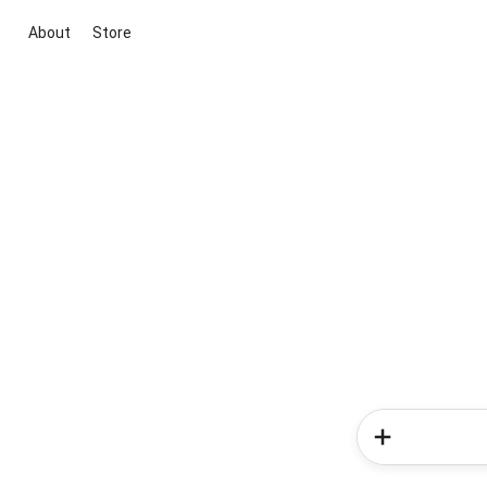
About
Store