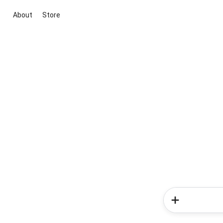
About
Store