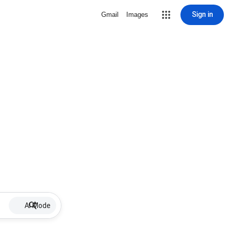
Sign in
Gmail
Images
AI Mode