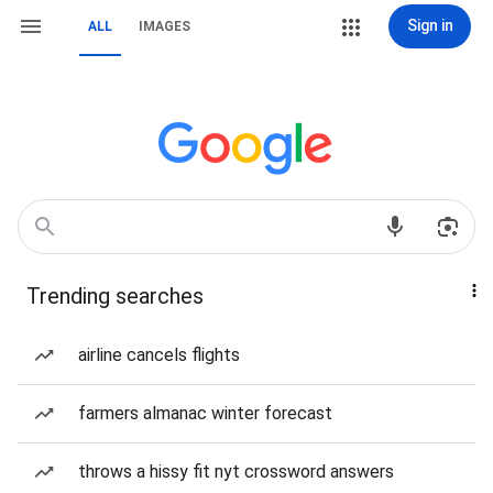
Sign in
ALL
IMAGES
Trending searches
airline cancels flights
farmers almanac winter forecast
throws a hissy fit nyt crossword answers