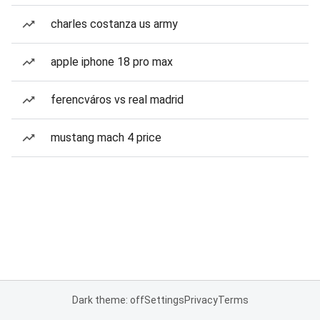
charles costanza us army
apple iphone 18 pro max
ferencváros vs real madrid
mustang mach 4 price
Dark theme: off
Settings
Privacy
Terms