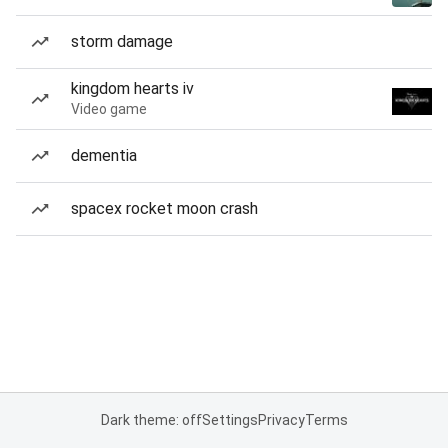
storm damage
kingdom hearts iv
Video game
dementia
spacex rocket moon crash
Dark theme: off
Settings
Privacy
Terms