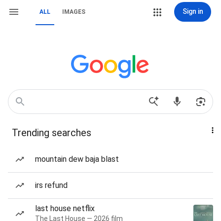
Sign in
ALL
IMAGES
Trending searches
mountain dew baja blast
irs refund
last house netflix
The Last House — 2026 film