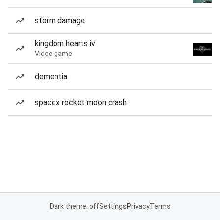
storm damage
kingdom hearts iv
Video game
dementia
spacex rocket moon crash
Dark theme: off
Settings
Privacy
Terms