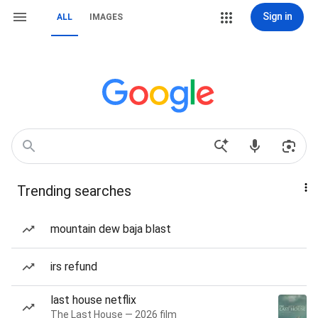
Sign in
ALL
IMAGES
Trending searches
mountain dew baja blast
irs refund
last house netflix
The Last House — 2026 film