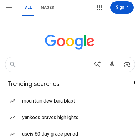
Sign in
ALL
IMAGES
Trending searches
mountain dew baja blast
yankees braves highlights
uscis 60 day grace period