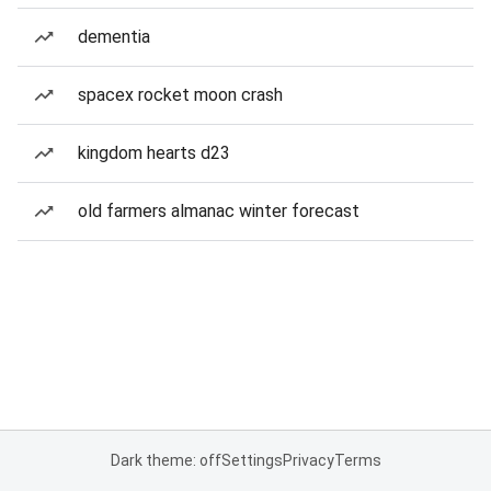
dementia
spacex rocket moon crash
kingdom hearts d23
old farmers almanac winter forecast
Dark theme: off
Settings
Privacy
Terms