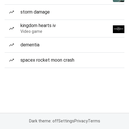
storm damage
kingdom hearts iv
Video game
dementia
spacex rocket moon crash
Dark theme: off
Settings
Privacy
Terms