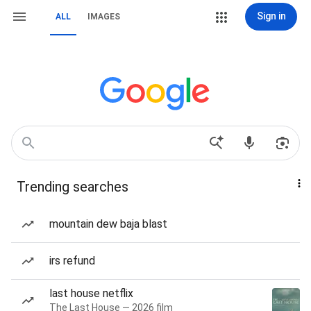
Sign in
ALL
IMAGES
Trending searches
mountain dew baja blast
irs refund
last house netflix
The Last House — 2026 film