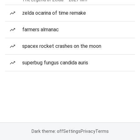
zelda ocarina of time remake
farmers almanac
spacex rocket crashes on the moon
superbug fungus candida auris
Dark theme: off
Settings
Privacy
Terms