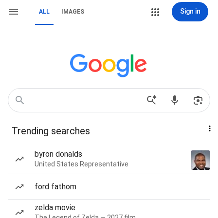
Sign in
ALL
IMAGES
Trending searches
byron donalds
United States Representative
ford fathom
zelda movie
The Legend of Zelda — 2027 film