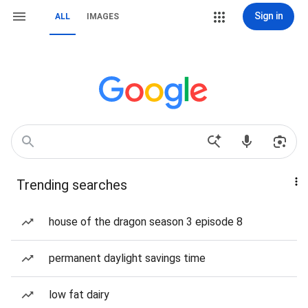
Sign in
ALL
IMAGES
Trending searches
house of the dragon season 3 episode 8
permanent daylight savings time
low fat dairy