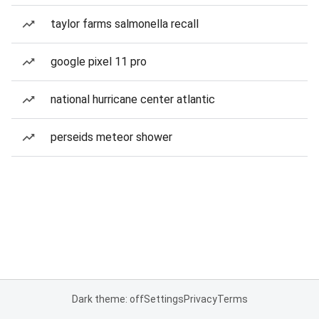
taylor farms salmonella recall
google pixel 11 pro
national hurricane center atlantic
perseids meteor shower
Dark theme: off
Settings
Privacy
Terms