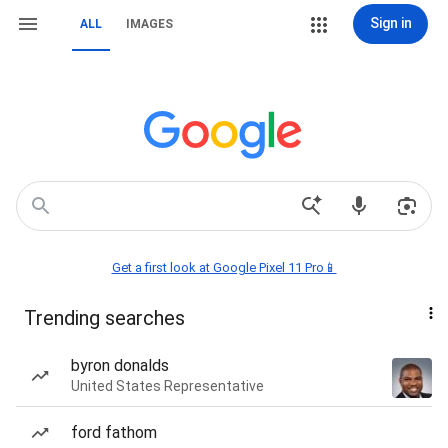
Sign in
ALL
IMAGES
Get a first look at Google Pixel 11 Pro📱
Trending searches
byron donalds
United States Representative
ford fathom