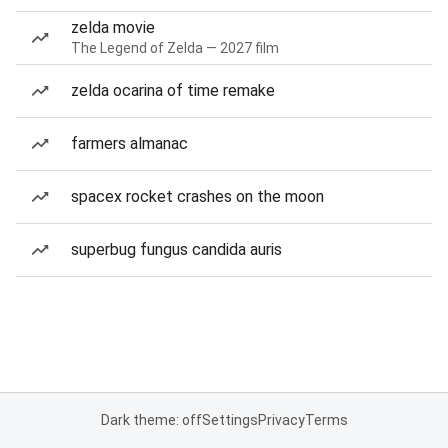
zelda movie
The Legend of Zelda — 2027 film
zelda ocarina of time remake
farmers almanac
spacex rocket crashes on the moon
superbug fungus candida auris
Dark theme: off
Settings
Privacy
Terms