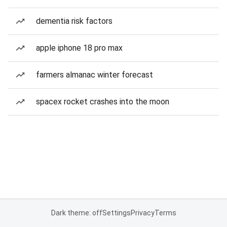
dementia risk factors
apple iphone 18 pro max
farmers almanac winter forecast
spacex rocket crashes into the moon
Dark theme: off
Settings
Privacy
Terms