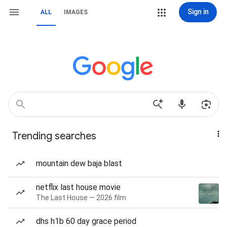
Sign in
ALL
IMAGES
Trending searches
mountain dew baja blast
netflix last house movie
The Last House — 2026 film
dhs h1b 60 day grace period