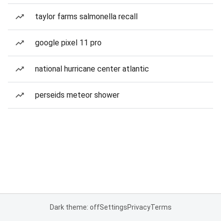
taylor farms salmonella recall
google pixel 11 pro
national hurricane center atlantic
perseids meteor shower
Dark theme: off
Settings
Privacy
Terms