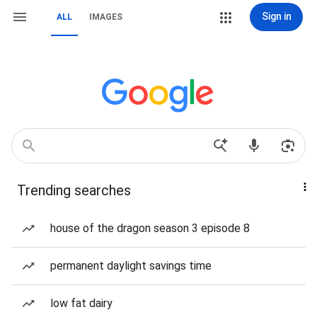
Sign in
ALL
IMAGES
Trending searches
house of the dragon season 3 episode 8
permanent daylight savings time
low fat dairy