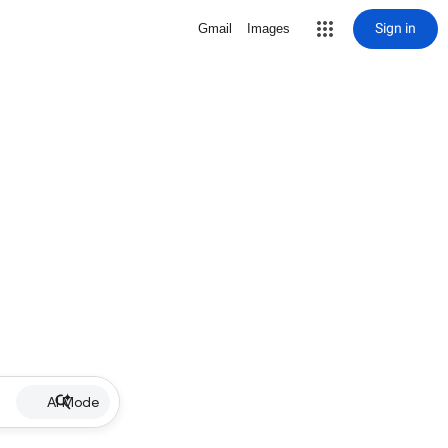
Sign in
Gmail
Images
AI Mode