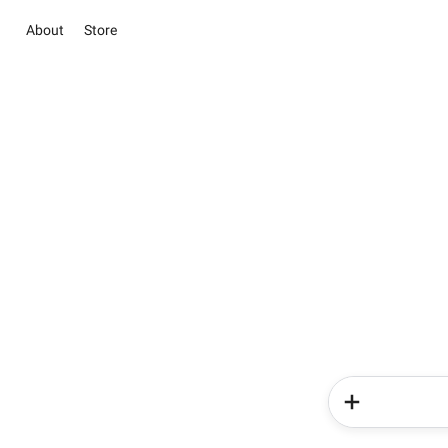
About
Store