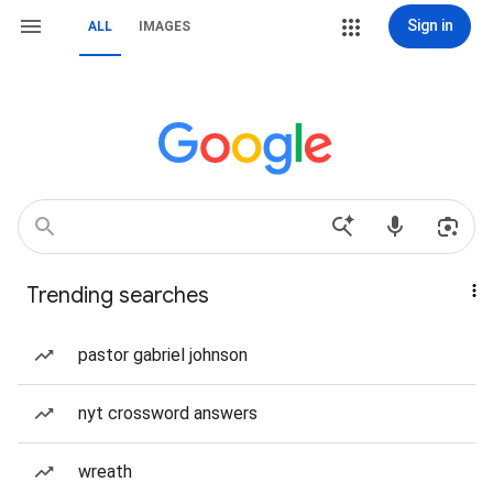
Sign in
ALL
IMAGES
Trending searches
pastor gabriel johnson
nyt crossword answers
wreath