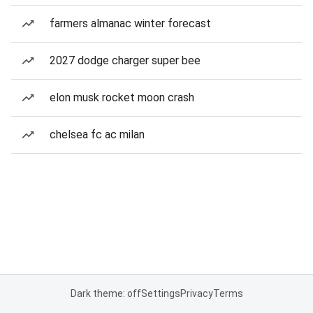
farmers almanac winter forecast
2027 dodge charger super bee
elon musk rocket moon crash
chelsea fc ac milan
Dark theme: off
Settings
Privacy
Terms