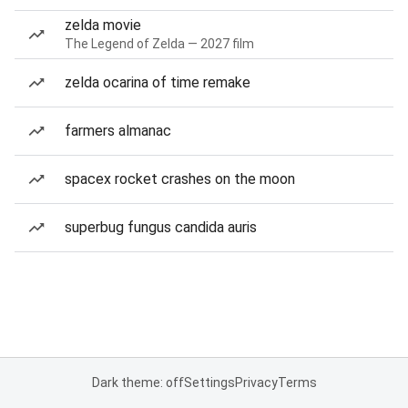
zelda movie
The Legend of Zelda — 2027 film
zelda ocarina of time remake
farmers almanac
spacex rocket crashes on the moon
superbug fungus candida auris
Dark theme: off
Settings
Privacy
Terms