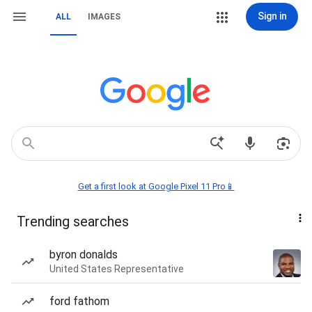
Sign in
ALL
IMAGES
Get a first look at Google Pixel 11 Pro📱
Trending searches
byron donalds
United States Representative
ford fathom