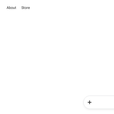
About
Store