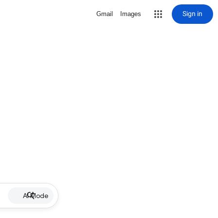
Sign in
Gmail
Images
AI Mode