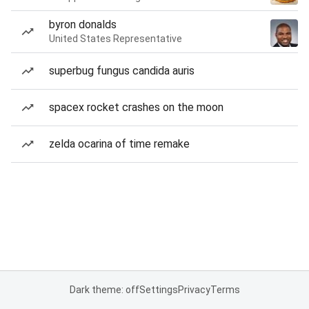
byron donalds
United States Representative
superbug fungus candida auris
spacex rocket crashes on the moon
zelda ocarina of time remake
Dark theme: off
Settings
Privacy
Terms