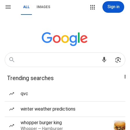
Sign in
ALL
IMAGES
Trending searches
qvc
winter weather predictions
whopper burger king
Whopper — Hamburger