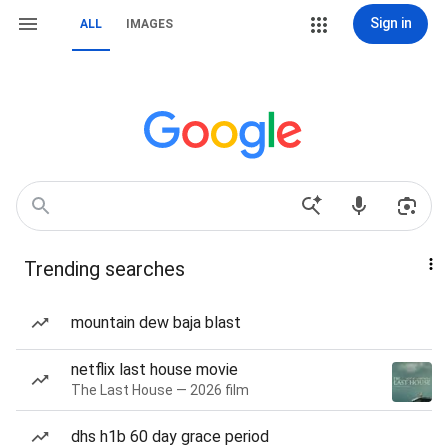
Sign in
ALL
IMAGES
Trending searches
mountain dew baja blast
netflix last house movie
The Last House — 2026 film
dhs h1b 60 day grace period