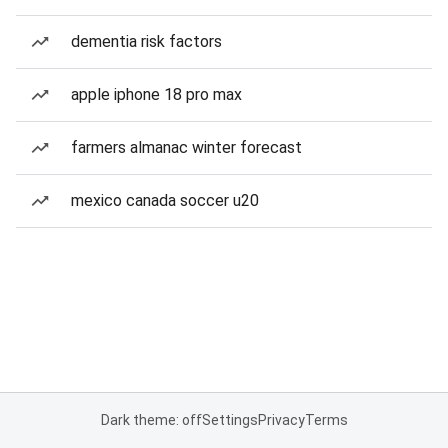
dementia risk factors
apple iphone 18 pro max
farmers almanac winter forecast
mexico canada soccer u20
Dark theme: off
Settings
Privacy
Terms