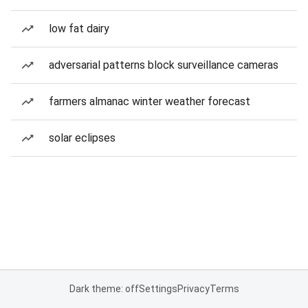
low fat dairy
adversarial patterns block surveillance cameras
farmers almanac winter weather forecast
solar eclipses
Dark theme: off
Settings
Privacy
Terms