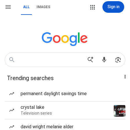
Sign in
ALL
IMAGES
Trending searches
permanent daylight savings time
crystal lake
Television series
david wright melanie alder