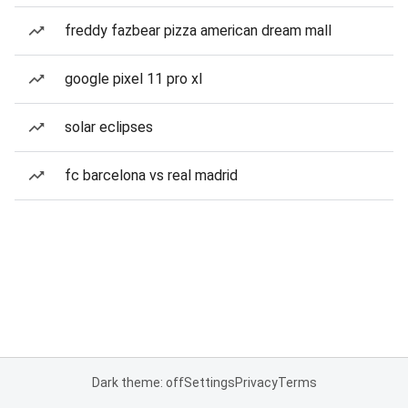
freddy fazbear pizza american dream mall
google pixel 11 pro xl
solar eclipses
fc barcelona vs real madrid
Dark theme: off
Settings
Privacy
Terms