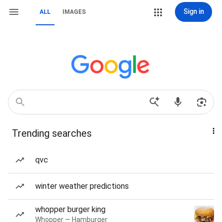
Sign in
ALL
IMAGES
Trending searches
qvc
winter weather predictions
whopper burger king
Whopper — Hamburger