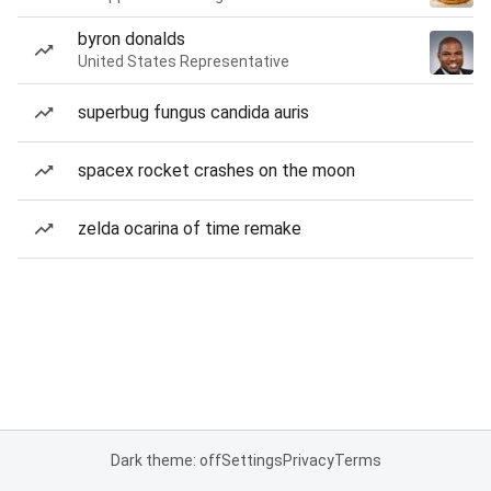
byron donalds
United States Representative
superbug fungus candida auris
spacex rocket crashes on the moon
zelda ocarina of time remake
Dark theme: off
Settings
Privacy
Terms