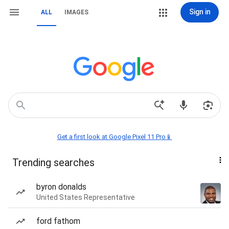
Sign in
ALL
IMAGES
Get a first look at Google Pixel 11 Pro📱
Trending searches
byron donalds
United States Representative
ford fathom