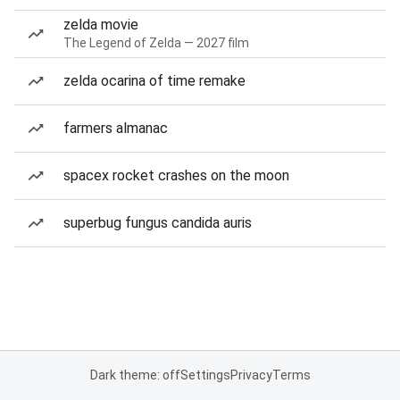
zelda movie
The Legend of Zelda — 2027 film
zelda ocarina of time remake
farmers almanac
spacex rocket crashes on the moon
superbug fungus candida auris
Dark theme: off
Settings
Privacy
Terms