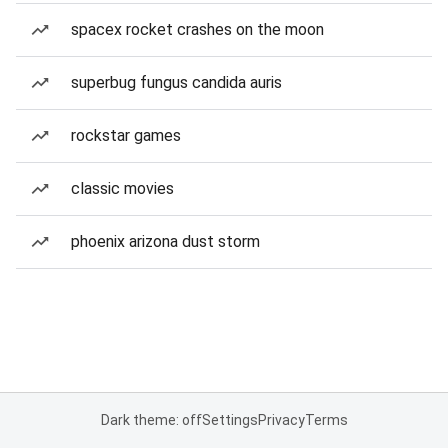
spacex rocket crashes on the moon
superbug fungus candida auris
rockstar games
classic movies
phoenix arizona dust storm
Dark theme: off
Settings
Privacy
Terms