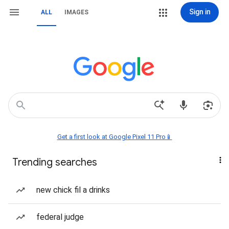
Sign in
ALL
IMAGES
Get a first look at Google Pixel 11 Pro📱
Trending searches
new chick fil a drinks
federal judge