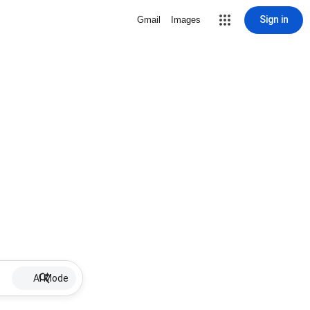
Sign in
Gmail
Images
AI Mode