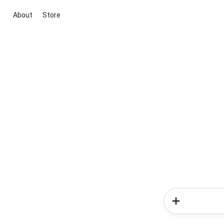
About
Store