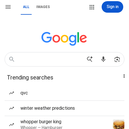
Sign in
ALL
IMAGES
Trending searches
qvc
winter weather predictions
whopper burger king
Whopper — Hamburger