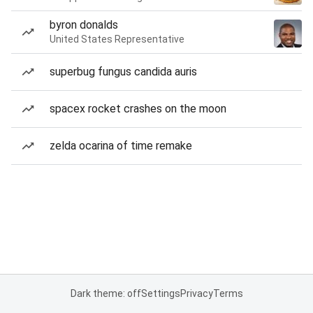
byron donalds
United States Representative
superbug fungus candida auris
spacex rocket crashes on the moon
zelda ocarina of time remake
Dark theme: off
Settings
Privacy
Terms