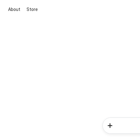
About
Store