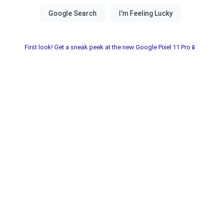
First look! Get a sneak peek at the new Google Pixel 11 Pro📱