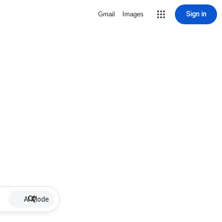
Sign in
Gmail
Images
AI Mode