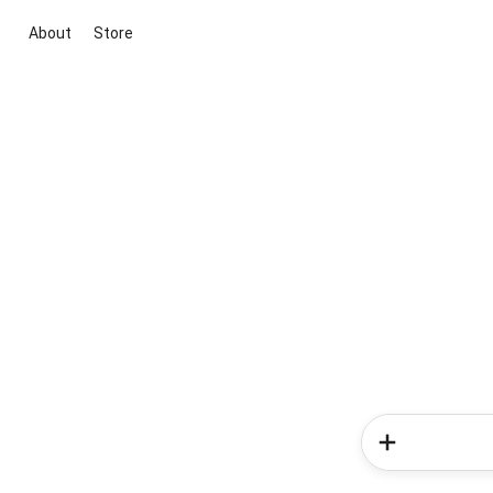
About
Store