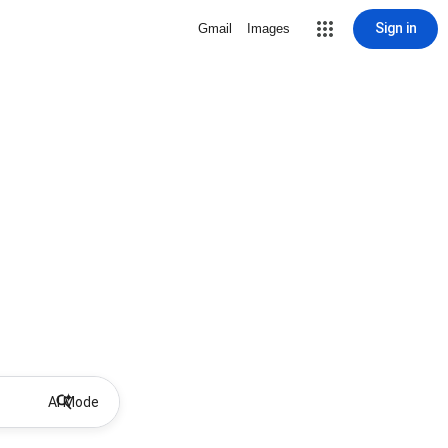
Sign in
Gmail
Images
AI Mode