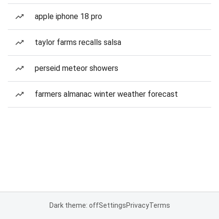
apple iphone 18 pro
taylor farms recalls salsa
perseid meteor showers
farmers almanac winter weather forecast
Dark theme: off
Settings
Privacy
Terms