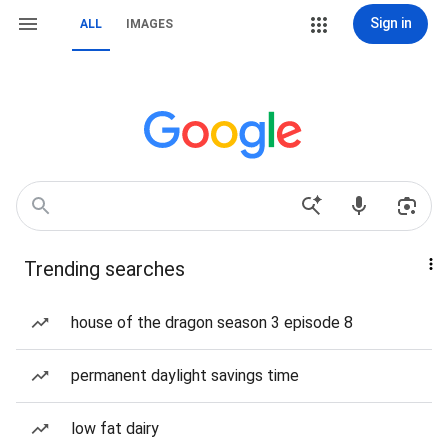
Sign in
ALL
IMAGES
Trending searches
house of the dragon season 3 episode 8
permanent daylight savings time
low fat dairy