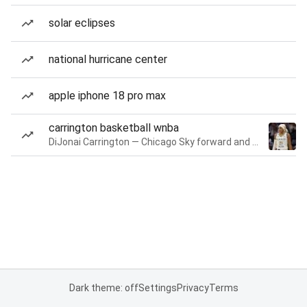
solar eclipses
national hurricane center
apple iphone 18 pro max
carrington basketball wnba
DiJonai Carrington — Chicago Sky forward and guard
Dark theme: off
Settings
Privacy
Terms