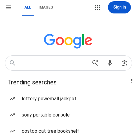
Sign in
ALL
IMAGES
Trending searches
lottery powerball jackpot
sony portable console
costco cat tree bookshelf