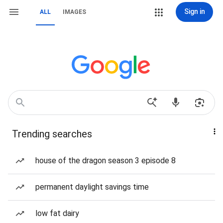
Sign in
ALL
IMAGES
Trending searches
house of the dragon season 3 episode 8
permanent daylight savings time
low fat dairy