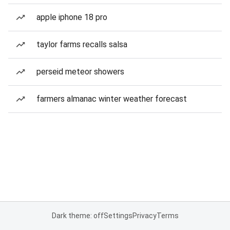
apple iphone 18 pro
taylor farms recalls salsa
perseid meteor showers
farmers almanac winter weather forecast
Dark theme: off
Settings
Privacy
Terms