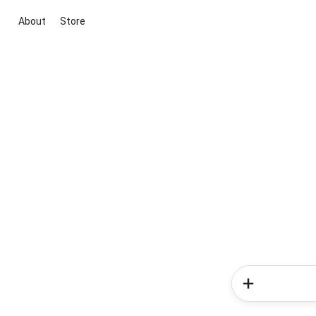
About
Store