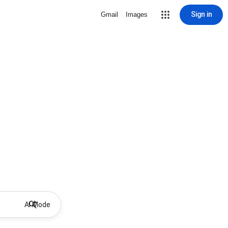
Sign in
Gmail
Images
AI Mode