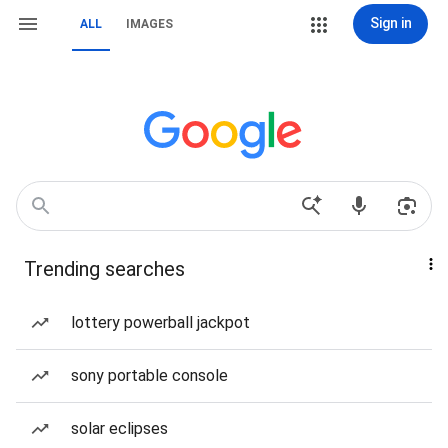
Sign in
ALL
IMAGES
Trending searches
lottery powerball jackpot
sony portable console
solar eclipses