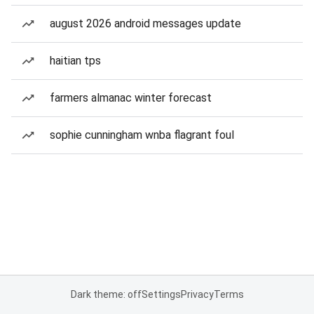
august 2026 android messages update
haitian tps
farmers almanac winter forecast
sophie cunningham wnba flagrant foul
Dark theme: off
Settings
Privacy
Terms