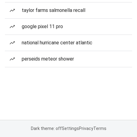
taylor farms salmonella recall
google pixel 11 pro
national hurricane center atlantic
perseids meteor shower
Dark theme: off
Settings
Privacy
Terms