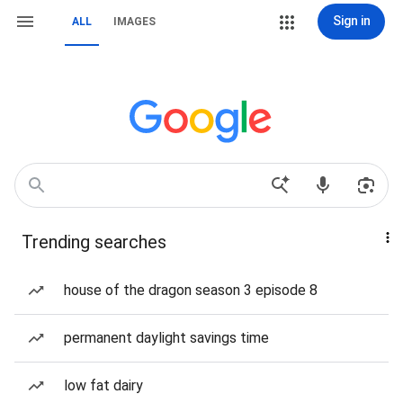
Sign in
ALL
IMAGES
Trending searches
house of the dragon season 3 episode 8
permanent daylight savings time
low fat dairy