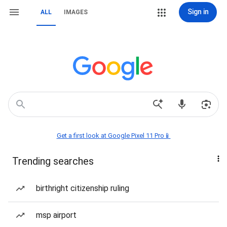
Sign in
ALL
IMAGES
Get a first look at Google Pixel 11 Pro📱
Trending searches
birthright citizenship ruling
msp airport