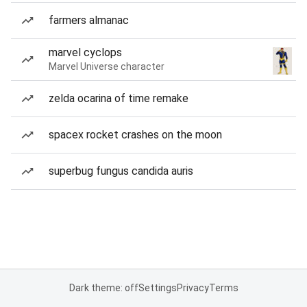
farmers almanac
marvel cyclops
Marvel Universe character
zelda ocarina of time remake
spacex rocket crashes on the moon
superbug fungus candida auris
Dark theme: off
Settings
Privacy
Terms