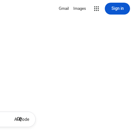
Sign in
Gmail
Images
AI Mode