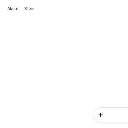
About
Store