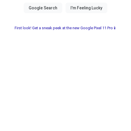
First look! Get a sneak peek at the new Google Pixel 11 Pro📱