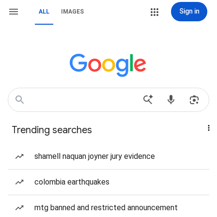
Sign in
ALL
IMAGES
Trending searches
shamell naquan joyner jury evidence
colombia earthquakes
mtg banned and restricted announcement