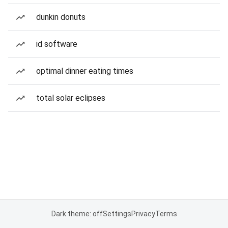
dunkin donuts
id software
optimal dinner eating times
total solar eclipses
Dark theme: off
Settings
Privacy
Terms