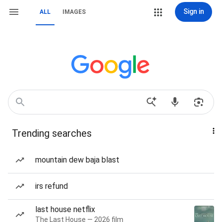
Sign in
ALL
IMAGES
Trending searches
mountain dew baja blast
irs refund
last house netflix
The Last House — 2026 film