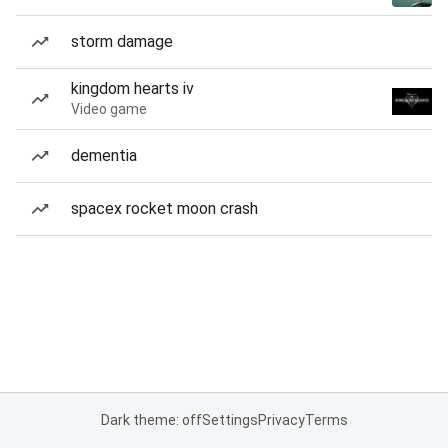
storm damage
kingdom hearts iv
Video game
dementia
spacex rocket moon crash
Dark theme: off
Settings
Privacy
Terms