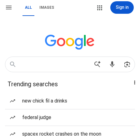
Sign in
ALL
IMAGES
Trending searches
new chick fil a drinks
federal judge
spacex rocket crashes on the moon