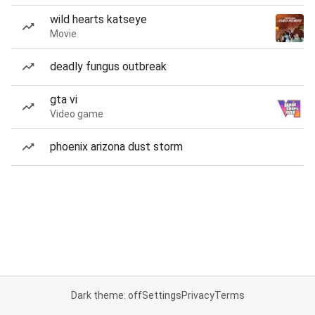
wild hearts katseye
Movie
deadly fungus outbreak
gta vi
Video game
phoenix arizona dust storm
Dark theme: off
Settings
Privacy
Terms