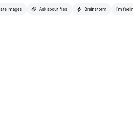
eate images
Ask about files
Brainstorm
I'm feeli