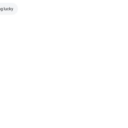
ng lucky