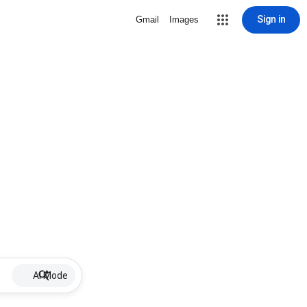
Sign in
Gmail
Images
AI Mode