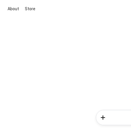
About
Store