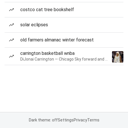
costco cat tree bookshelf
solar eclipses
old farmers almanac winter forecast
carrington basketball wnba
DiJonai Carrington — Chicago Sky forward and guard
Dark theme: off
Settings
Privacy
Terms