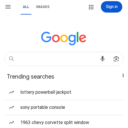
Sign in
ALL
IMAGES
Trending searches
lottery powerball jackpot
sony portable console
1963 chevy corvette split window