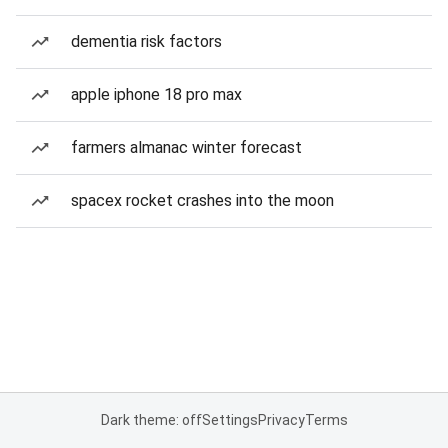
dementia risk factors
apple iphone 18 pro max
farmers almanac winter forecast
spacex rocket crashes into the moon
Dark theme: off
Settings
Privacy
Terms