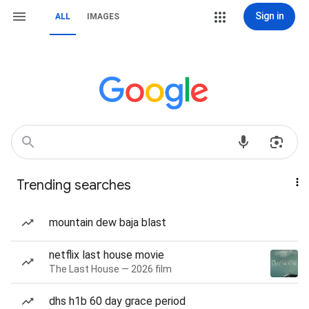
Sign in
ALL
IMAGES
Trending searches
mountain dew baja blast
netflix last house movie
The Last House — 2026 film
dhs h1b 60 day grace period