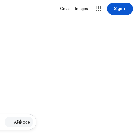
Sign in
Gmail
Images
AI Mode