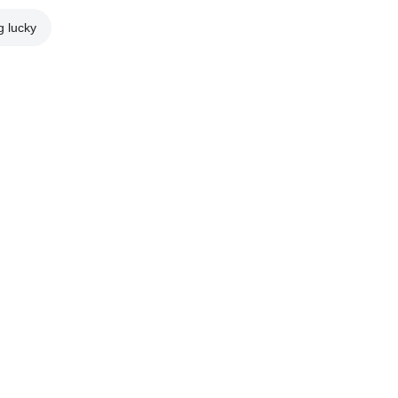
g lucky