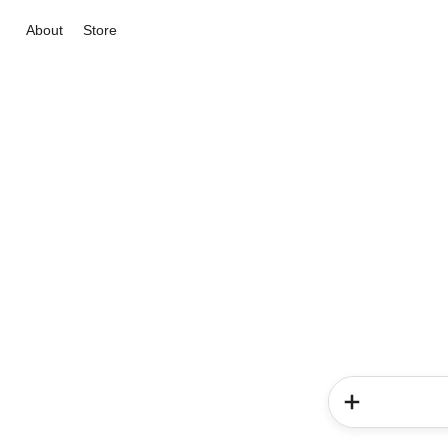
About
Store