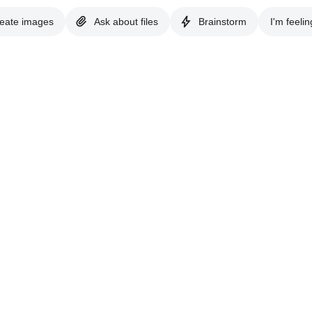
eate images
Ask about files
Brainstorm
I'm feelin