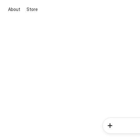
About
Store