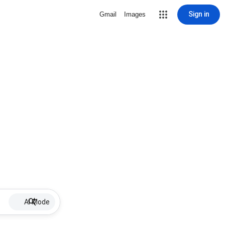
Sign in
Gmail
Images
AI Mode