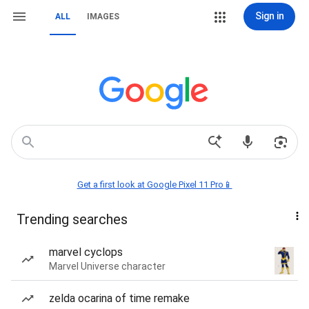
Sign in
ALL
IMAGES
Get a first look at Google Pixel 11 Pro📱
Trending searches
marvel cyclops
Marvel Universe character
zelda ocarina of time remake