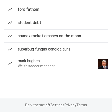
ford fathom
student debt
spacex rocket crashes on the moon
superbug fungus candida auris
mark hughes
Welsh soccer manager
Dark theme: off
Settings
Privacy
Terms