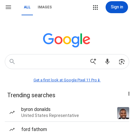
Sign in
ALL
IMAGES
Get a first look at Google Pixel 11 Pro📱
Trending searches
byron donalds
United States Representative
ford fathom