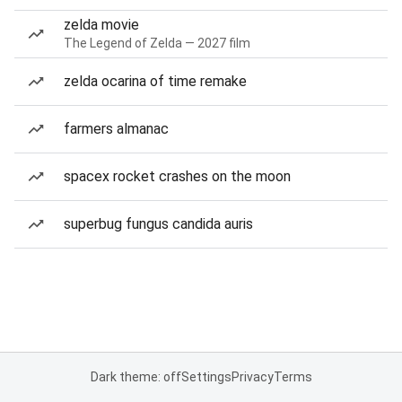
zelda movie
The Legend of Zelda — 2027 film
zelda ocarina of time remake
farmers almanac
spacex rocket crashes on the moon
superbug fungus candida auris
Dark theme: off
Settings
Privacy
Terms