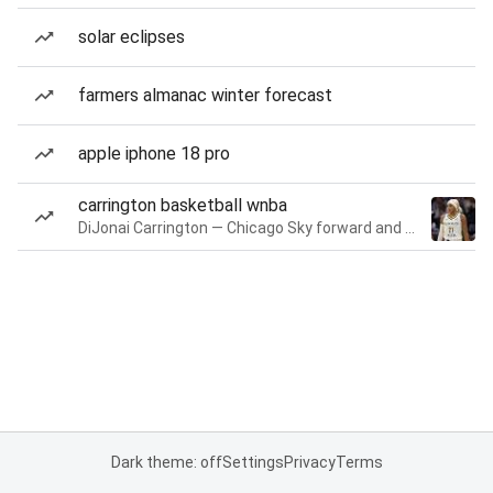
solar eclipses
farmers almanac winter forecast
apple iphone 18 pro
carrington basketball wnba
DiJonai Carrington — Chicago Sky forward and guard
Dark theme: off
Settings
Privacy
Terms