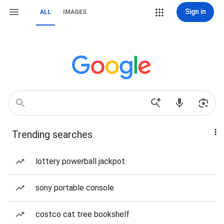
Sign in
ALL
IMAGES
Trending searches
lottery powerball jackpot
sony portable console
costco cat tree bookshelf