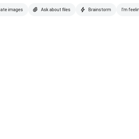
eate images
Ask about files
Brainstorm
I'm feeli