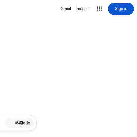
Sign in
Gmail
Images
AI Mode