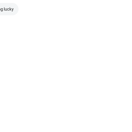
ng lucky