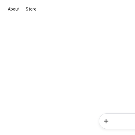
About
Store